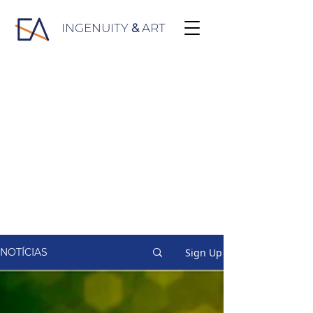
INGENUITY
&
ART
Sign Up
NOTÍCIAS